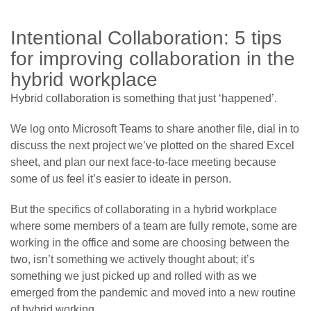
Intentional Collaboration: 5 tips
for improving collaboration in the
hybrid workplace
Hybrid collaboration is something that just ‘happened’.
We log onto Microsoft Teams to share another file, dial in to
discuss the next project we’ve plotted on the shared Excel
sheet, and plan our next face-to-face meeting because
some of us feel it’s easier to ideate in person.
But the specifics of collaborating in a hybrid workplace
where some members of a team are fully remote, some are
working in the office and some are choosing between the
two, isn’t something we actively thought about; it’s
something we just picked up and rolled with as we
emerged from the pandemic and moved into a new routine
of hybrid working.