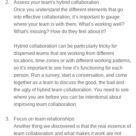
Assess your team's hybrid collaboration
Once you understand the different elements that go
into effective collaboration, it’s important to gauge
where your team is with them. What’s working well?
What’s missing? How do they feel about it?
Hybrid collaboration can be particularly tricky for
dispersed teams that are working from different
locations, time-zones or with different working patterns,
so it’s important to see how it’s functioning for each
person. Run a survey, start a conversation, and come
together as a team to discuss the good, the bad and
the ugly of hybrid team collaboration. You need to see
where you are before you can be intentional about
improving team collaboration.
Focus on team relationships
Another thing we discovered is that the real essence of
team collaboration and what makes it work are not