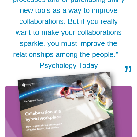
new tools as a way to improve
collaborations. But if you really
want to make your collaborations
sparkle, you must improve the
relationships among the people.” –
Psychology Today