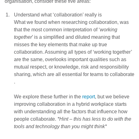
organisation, consider these five areas:
Understand what ‘collaboration’ really is
What we found when researching collaboration, was
that the most common interpretation of ‘
working
together
’ is a simplified and diluted meaning that
misses the key elements that make up true
collaboration. Assuming all types of ‘working together’
are the same, overlooks important qualities such as
mutual respect, or knowledge, risk and responsibility
sharing, which are all essential for teams to collaborate
.
We explore these further in the
report
, but we believe
improving collaboration in a hybrid workplace starts
with understanding all the factors that influence how
people collaborate.
*Hint – this has less to do with the
tools and technology than you might think*