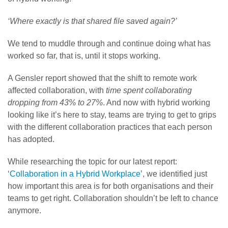
‘Where exactly is that shared file saved again?’
We tend to muddle through and continue doing what has
worked so far, that is, until it stops working.
A Gensler report showed that the shift to remote work
affected collaboration, with
time spent collaborating
dropping from 43% to 27%
. And now with hybrid working
looking like it’s here to stay, teams are trying to get to grips
with the different collaboration practices that each person
has adopted.
While researching the topic for our latest report:
‘
Collaboration in a Hybrid Workplace
’, we identified just
how important this area is for both organisations and their
teams to get right. Collaboration shouldn’t be left to chance
anymore.