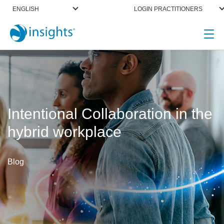
ENGLISH
LOGIN PRACTITIONERS
Intentional Collaboration in the
hybrid workplace
Blog