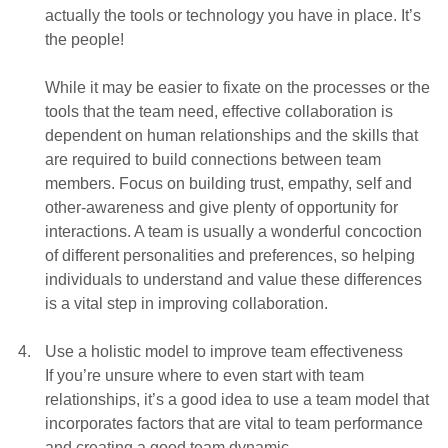
actually the tools or technology you have in place. It’s
the people!
While it may be easier to fixate on the processes or the
tools that the team need, effective collaboration is
dependent on human relationships and the skills that
are required to build connections between team
members. Focus on building trust, empathy, self and
other-awareness and give plenty of opportunity for
interactions. A team is usually a wonderful concoction
of different personalities and preferences, so helping
individuals to understand and value these differences
is a vital step in improving collaboration.
Use a holistic model to improve team effectiveness
If you’re unsure where to even start with team
relationships, it’s a good idea to use a team model that
incorporates factors that are vital to team performance
and creating a good team dynamic.