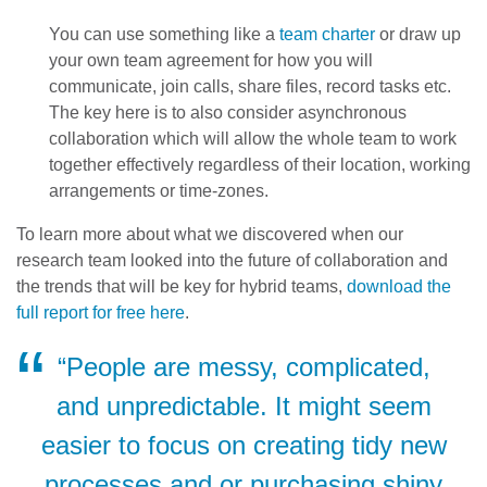
You can use something like a
team charter
or draw up
your own team agreement for how you will
communicate, join calls, share files, record tasks etc.
The key here is to also consider asynchronous
collaboration which will allow the whole team to work
together effectively regardless of their location, working
arrangements or time-zones.
To learn more about what we discovered when our
research team looked into the future of collaboration and
the trends that will be key for hybrid teams,
download the
full report for free here
.
“People are messy, complicated,
and unpredictable. It might seem
easier to focus on creating tidy new
processes and or purchasing shiny