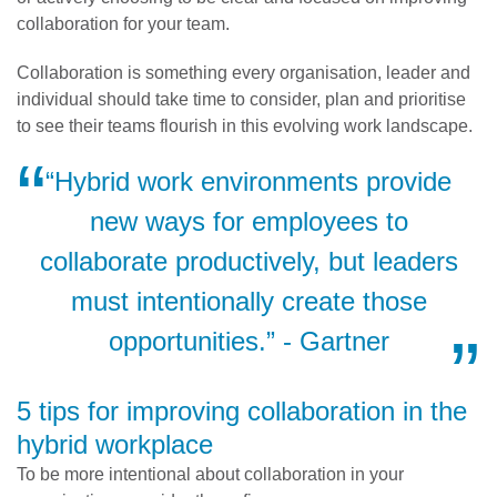
collaboration for your team.
Collaboration is something every organisation, leader and
individual should take time to consider, plan and prioritise
to see their teams flourish in this evolving work landscape.
“Hybrid work environments provide
new ways for employees to
collaborate productively, but leaders
must intentionally create those
opportunities.” - Gartner
5 tips for improving collaboration in the
hybrid workplace
To be more intentional about collaboration in your