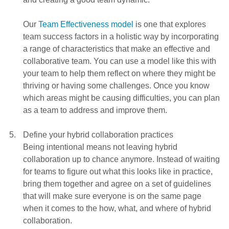
Our
Team Effectiveness model
is one that explores
team success factors in a holistic way by incorporating
a range of characteristics that make an effective and
collaborative team. You can use a model like this with
your team to help them reflect on where they might be
thriving or having some challenges. Once you know
which areas might be causing difficulties, you can plan
as a team to address and improve them.
Define your hybrid collaboration practices
Being intentional means not leaving hybrid
collaboration up to chance anymore. Instead of waiting
for teams to figure out what this looks like in practice,
bring them together and agree on a set of guidelines
that will make sure everyone is on the same page
when it comes to the how, what, and where of hybrid
collaboration.