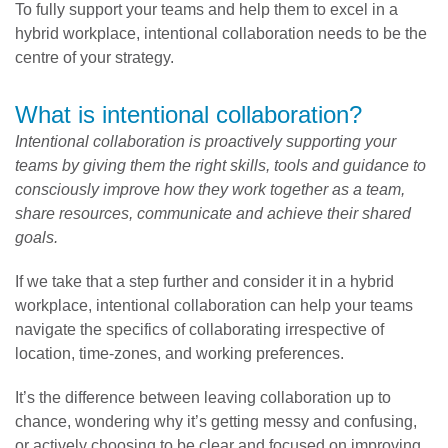
To fully support your teams and help them to excel in a
hybrid workplace, intentional collaboration needs to be the
centre of your strategy.
What is intentional collaboration?
Intentional collaboration
is proactively supporting your
teams by giving them the right skills, tools and guidance to
consciously improve how they work together as a team,
share resources, communicate and achieve their shared
goals.
If we take that a step further and consider it in a hybrid
workplace, intentional collaboration can help your teams
navigate the specifics of collaborating irrespective of
location, time-zones, and working preferences.
It’s the difference between leaving collaboration up to
chance, wondering why it’s getting messy and confusing,
or actively choosing to be clear and focused on improving