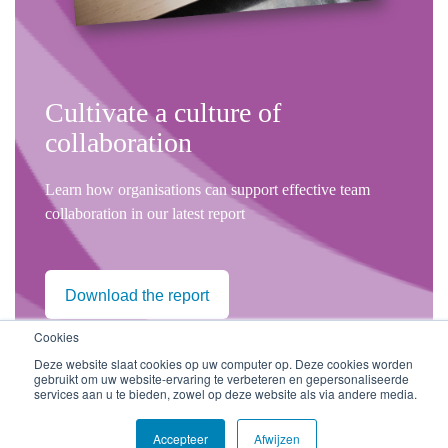
Cultivate a culture of
collaboration
Learn how organisations can support effective team
collaboration in our latest report
Download the report
Cookies
Deze website slaat cookies op uw computer op. Deze cookies worden
gebruikt om uw website-ervaring te verbeteren en gepersonaliseerde
services aan u te bieden, zowel op deze website als via andere media.
Volg ons
Accepteer
Afwijzen